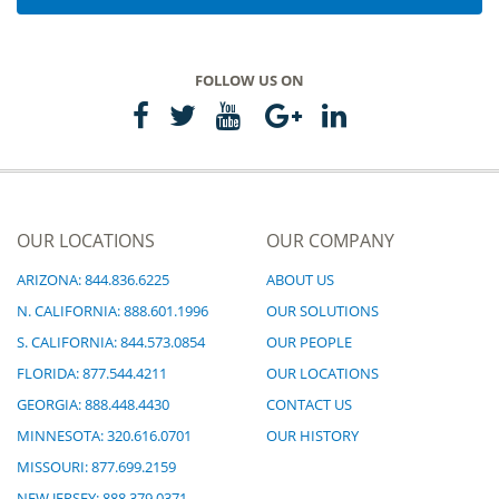
FOLLOW US ON
OUR LOCATIONS
OUR COMPANY
ARIZONA: 844.836.6225
ABOUT US
N. CALIFORNIA: 888.601.1996
OUR SOLUTIONS
S. CALIFORNIA: 844.573.0854
OUR PEOPLE
FLORIDA: 877.544.4211
OUR LOCATIONS
GEORGIA: 888.448.4430
CONTACT US
MINNESOTA: 320.616.0701
OUR HISTORY
MISSOURI: 877.699.2159
NEW JERSEY: 888.379.0371