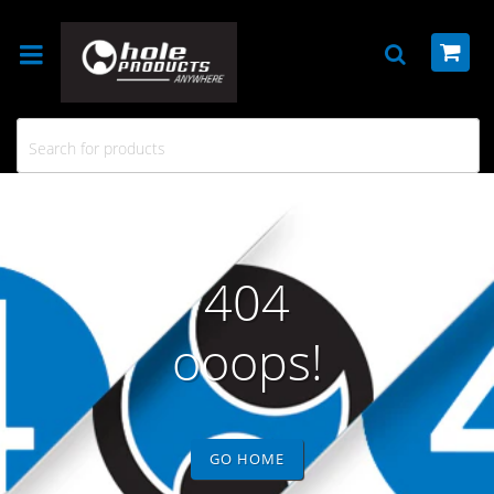
404
ooops!
GO HOME