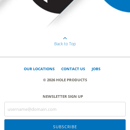
Back to Top
OUR LOCATIONS
CONTACT US
JOBS
© 2026 HOLE PRODUCTS
NEWSLETTER SIGN UP
SUBSCRIBE