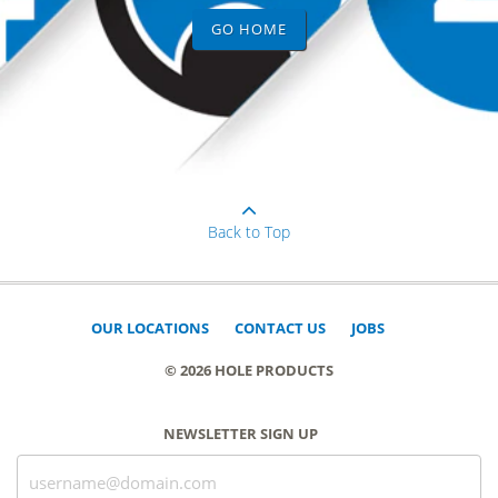
GO HOME
Back to Top
OUR LOCATIONS
CONTACT US
JOBS
© 2026 HOLE PRODUCTS
NEWSLETTER SIGN UP