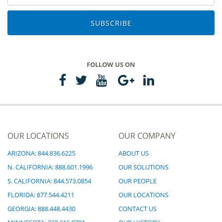
SUBSCRIBE
FOLLOW US ON
OUR LOCATIONS
OUR COMPANY
ARIZONA: 844.836.6225
ABOUT US
N. CALIFORNIA: 888.601.1996
OUR SOLUTIONS
S. CALIFORNIA: 844.573.0854
OUR PEOPLE
FLORIDA: 877.544.4211
OUR LOCATIONS
GEORGIA: 888.448.4430
CONTACT US