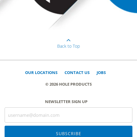
Back to Top
OUR LOCATIONS
CONTACT US
JOBS
© 2026 HOLE PRODUCTS
NEWSLETTER SIGN UP
SUBSCRIBE