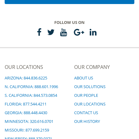
FOLLOW US ON
OUR LOCATIONS
OUR COMPANY
ARIZONA: 844.836.6225
ABOUT US
N. CALIFORNIA: 888.601.1996
OUR SOLUTIONS
S. CALIFORNIA: 844.573.0854
OUR PEOPLE
FLORIDA: 877.544.4211
OUR LOCATIONS
GEORGIA: 888.448.4430
CONTACT US
MINNESOTA: 320.616.0701
OUR HISTORY
MISSOURI: 877.699.2159
NEW JERSEY: 888.379.0371