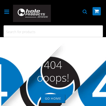
404
ooops!
GO HOME