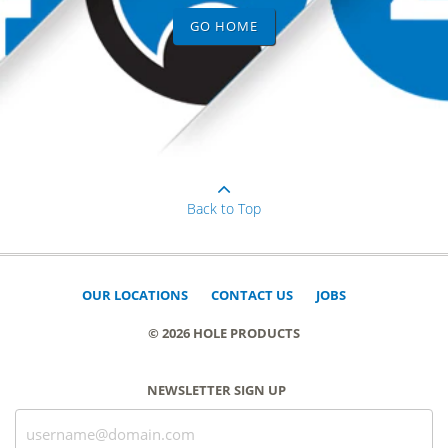
GO HOME
Back to Top
OUR LOCATIONS
CONTACT US
JOBS
© 2026 HOLE PRODUCTS
NEWSLETTER SIGN UP