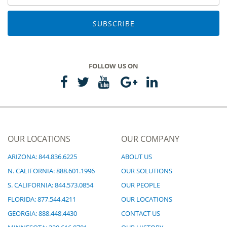
SUBSCRIBE
FOLLOW US ON
OUR LOCATIONS
OUR COMPANY
ARIZONA: 844.836.6225
ABOUT US
N. CALIFORNIA: 888.601.1996
OUR SOLUTIONS
S. CALIFORNIA: 844.573.0854
OUR PEOPLE
FLORIDA: 877.544.4211
OUR LOCATIONS
GEORGIA: 888.448.4430
CONTACT US